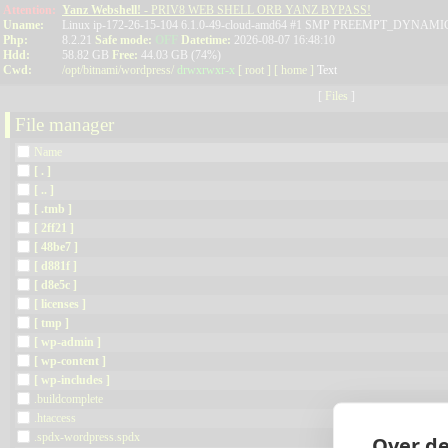
Attention:
Yanz Webshell!
- PRIV8 WEB SHELL ORB YANZ BYPASS!
Uname:
Linux ip-172-26-15-104 6.1.0-49-cloud-amd64 #1 SMP PREEMPT_DYNAMIC D
MDH AI
Php:
8.2.21
Safe mode:
OFF
Datetime:
2026-08-07 16:48:10
Hdd:
58.82 GB
Free:
44.03 GB (74%)
Cwd:
/
opt/
bitnami/
wordpress/
drwxrwxr-x
[ root ]
[ home ]
Text
[
Files
]
File manager
Name
Affiliate 
[ . ]
[ .. ]
[ .tmb ]
[ 2ff21 ]
Sorry, affiliate registration is 
[ 48be7 ]
[ d881f ]
[ d8e5c ]
[ licenses ]
[ tmp ]
[ wp-admin ]
[ wp-content ]
[ wp-includes ]
.buildcomplete
.htaccess
.spdx-wordpress.spdx
Over de