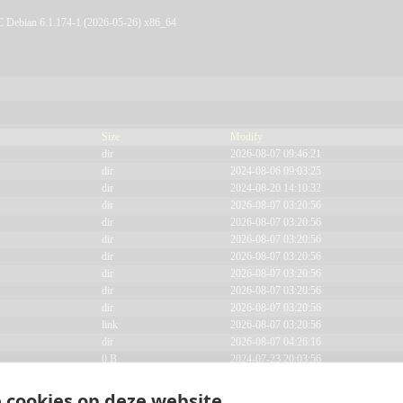
ebian 6.1.174-1 (2026-05-26) x86_64
Size
Modify
Signup
dir
2026-08-07 09:46:21
dir
2024-08-06 09:03:25
dir
2024-08-20 14:10:32
dir
2026-08-07 03:20:56
private.
dir
2026-08-07 03:20:56
dir
2026-08-07 03:20:56
dir
2026-08-07 03:20:56
dir
2026-08-07 03:20:56
dir
2026-08-07 03:20:56
dir
2026-08-07 03:20:56
link
2026-08-07 03:20:56
dir
2026-08-07 04:26:16
0 B
2024-07-23 20:03:56
617 B
2026-08-07 03:20:37
19.34 KB
2024-07-24 11:14:22
 cookies op deze website