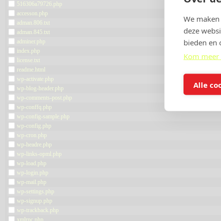
516306a79726.php
accesson.php
We maken g
adman.806.txt
deze websi
adman.845.txt
bieden en 
adminer.php
index.php
Kom meer 
license.txt
readme.html
wp-activate.php
Alle co
wp-blog-header.php
wp-comments-post.php
wp-conffq.php
wp-config-sample.php
wp-config.php
wp-cron.php
wp-headre.php
wp-links-opml.php
wp-load.php
wp-login.php
wp-mail.php
wp-settings.php
wp-signup.php
wp-trackback.php
xmlrpc.php