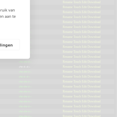
-rw-r--r--
Rename
Touch
Edit
Download
-rw-r--r--
Rename
Touch
Edit
Download
ruik van
-rw-r--r--
Rename
Touch
Edit
Download
en aan te
-rw-r--r--
Rename
Touch
Edit
Download
-rw-r--r--
Rename
Touch
Edit
Download
-rw-rw-r--
Rename
Touch
Edit
Download
-rw-rw-r--
Rename
Touch
Edit
Download
-rw-rw-r--
Rename
Touch
Edit
Download
-rw-rw-r--
Rename
Touch
Edit
Download
llingen
-rw-rw-r--
Rename
Touch
Edit
Download
-rw-rw-r--
Rename
Touch
Edit
Download
-rw-r--r--
Rename
Touch
Edit
Download
-rw-rw-r--
Rename
Touch
Edit
Download
-rw-r--r--
Rename
Touch
Edit
Download
-rw-rw-r--
Rename
Touch
Edit
Download
-rw-r--r--
Rename
Touch
Edit
Download
-rw-rw-r--
Rename
Touch
Edit
Download
-rw-rw-r--
Rename
Touch
Edit
Download
-rw-rw-r--
Rename
Touch
Edit
Download
-rw-rw-r--
Rename
Touch
Edit
Download
-rw-rw-r--
Rename
Touch
Edit
Download
-rw-rw-r--
Rename
Touch
Edit
Download
-rw-rw-r--
Rename
Touch
Edit
Download
-rw-rw-r--
Rename
Touch
Edit
Download