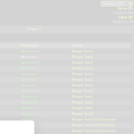
Server IP:
172.26.15.104
Client IP:
18.193.212.29
[
Logout
]
Permissions
Actions
drwxrwxr-x
Rename
Touch
drwxr-xr-x
Rename
Touch
drwxrwxrwx
Rename
Touch
drwxr-xr-x
Rename
Touch
drwxr-xr-x
Rename
Touch
drwxr-xr-x
Rename
Touch
drwxr-xr-x
Rename
Touch
drwxrwxr-x
Rename
Touch
drwxrwxr-x
Rename
Touch
drwxrwxr-x
Rename
Touch
drwxrwxr-x
Rename
Touch
drwxrwxr-x
Rename
Touch
-rw-rw-r--
Rename
Touch
Edit
Download
-r--r--r--
Rename
Touch
Edit
Download
-rw-rw-r--
Rename
Touch
Edit
Download